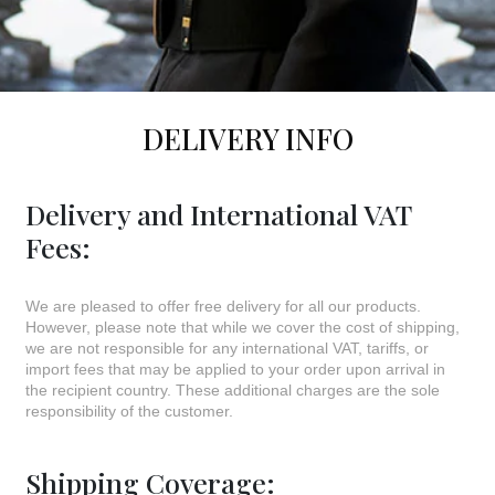
DELIVERY INFO
Delivery and International VAT
Fees:
We are pleased to offer free delivery for all our products.
However, please note that while we cover the cost of shipping,
we are not responsible for any international VAT, tariffs, or
import fees that may be applied to your order upon arrival in
the recipient country. These additional charges are the sole
responsibility of the customer.
Shipping Coverage: