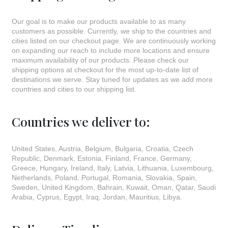
Our goal is to make our products available to as many
customers as possible. Currently, we ship to the countries and
cities listed on our checkout page. We are continuously working
on expanding our reach to include more locations and ensure
maximum availability of our products. Please check our
shipping options at checkout for the most up-to-date list of
destinations we serve. Stay tuned for updates as we add more
countries and cities to our shipping list.
Countries we deliver to:
United States, Austria, Belgium, Bulgaria, Croatia, Czech
Republic, Denmark, Estonia, Finland, France, Germany,
Greece, Hungary, Ireland, Italy, Latvia, Lithuania, Luxembourg,
Netherlands, Poland, Portugal, Romania, Slovakia, Spain,
Sweden, United Kingdom, Bahrain, Kuwait, Oman, Qatar, Saudi
Arabia, Cyprus, Egypt, Iraq, Jordan, Mauritius, Libya.