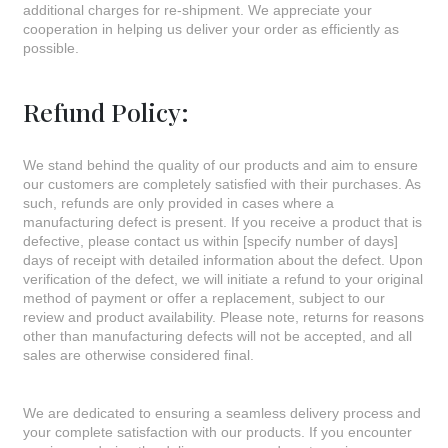
additional charges for re-shipment. We appreciate your
cooperation in helping us deliver your order as efficiently as
possible.
Refund Policy:
We stand behind the quality of our products and aim to ensure
our customers are completely satisfied with their purchases. As
such, refunds are only provided in cases where a
manufacturing defect is present. If you receive a product that is
defective, please contact us within [specify number of days]
days of receipt with detailed information about the defect. Upon
verification of the defect, we will initiate a refund to your original
method of payment or offer a replacement, subject to our
review and product availability. Please note, returns for reasons
other than manufacturing defects will not be accepted, and all
sales are otherwise considered final.
We are dedicated to ensuring a seamless delivery process and
your complete satisfaction with our products. If you encounter