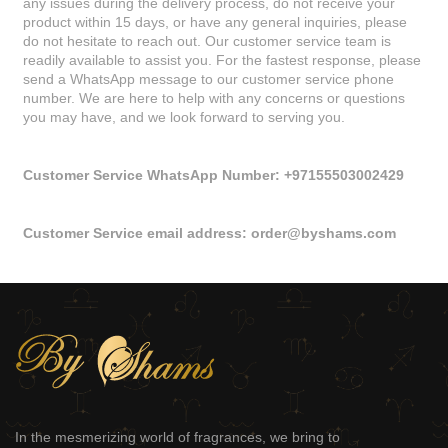
any issues during the delivery process, do not receive your
product within 15 days, or have any general inquiries, please
do not hesitate to reach out. Our customer service team is
readily available to assist you. For the fastest response, please
send a WhatsApp message to our customer service phone
number. We are here to help with any concerns or questions
you may have, and we look forward to serving you.
Customer Service WhatsApp Number: +97155503002429
Customer Service email address:
order@byshams.com
In the mesmerizing world of fragrances, we bring to