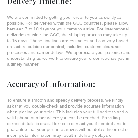
Delivery Timeline:
We are committed to getting your order to you as swiftly as
possible. For deliveries within the GCC countries, please allow
between 7 to 10 days for your items to arrive. For international
deliveries outside the GCC, the shipping process may take up
to 15 days. These timelines are estimates and can vary based
on factors outside our control, including customs clearance
processes and carrier delays. We appreciate your patience and
understanding as we work to ensure your order reaches you in
a timely manner.
Accuracy of Information:
To ensure a smooth and speedy delivery process, we kindly
ask that you double-check and provide accurate information
when placing your order. This includes your full address and a
valid phone number where you can be reached. Providing
correct details is crucial for us to contact you if needed and to
guarantee that your perfume arrives without delay. Incorrect or
incomplete information may result in delivery delays or