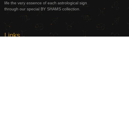
life the very essence of each astrological sign
through our special BY SHAMS collection.
Links
BY SHAMS
Shop
Contact Us
Useful Links
My Account
Terms and Conditions
Privacy Policy
Delivery Information