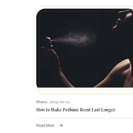
Shams
. 2024-09-23
How to Make Perfume Scent Last Longer
Read More