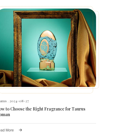
hams
. 2024-08-27
w to Choose the Right Fragrance for Taurus
oman
ad More