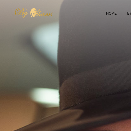
HOME
B