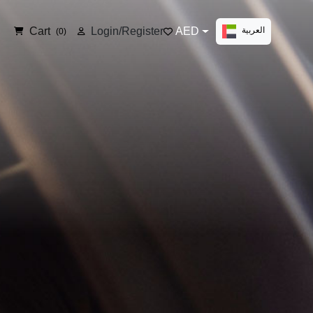
Cart
Login/Register
AED
العربية
(0)