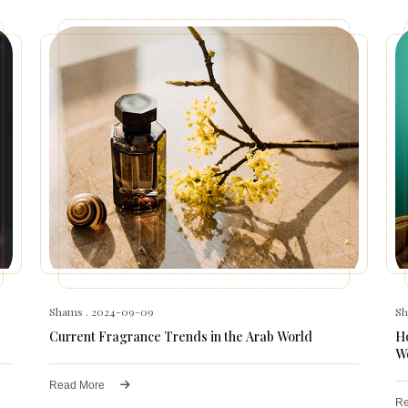
Shams
. 2024-09-09
S
Current Fragrance Trends in the Arab World
Ho
W
Read More
Re