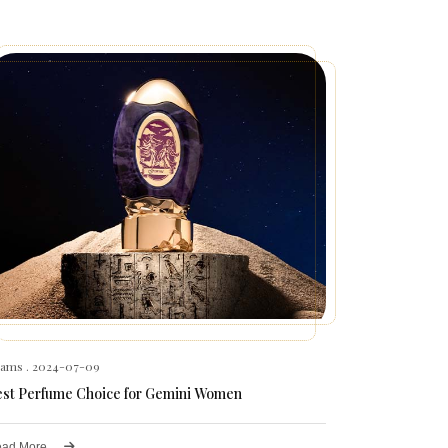
hams
. 2024-07-09
est Perfume Choice for Gemini Women
ad More