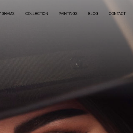
Y SHAMS
COLLECTION
PAINTINGS
BLOG
CONTACT