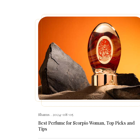
Shams
. 2024-08-05
Best Perfume for Scorpio Woman, Top Picks and
Tips