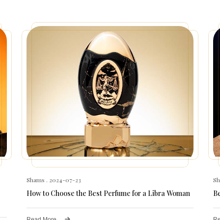
Shams
. 2024-07-23
S
How to Choose the Best Perfume for a Libra Woman
B
Read More
Re