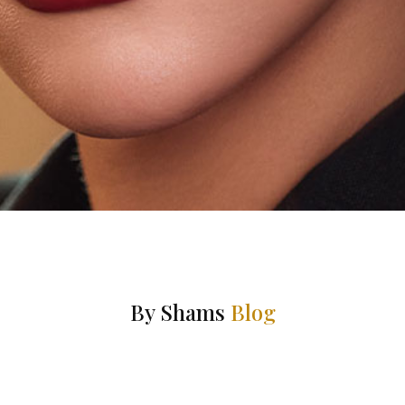
By Shams
Blog