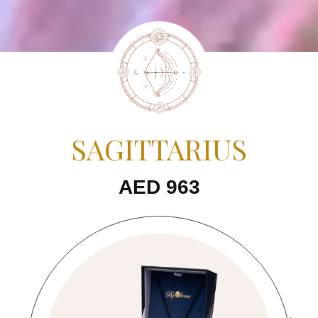
SAGITTARIUS
AED 963