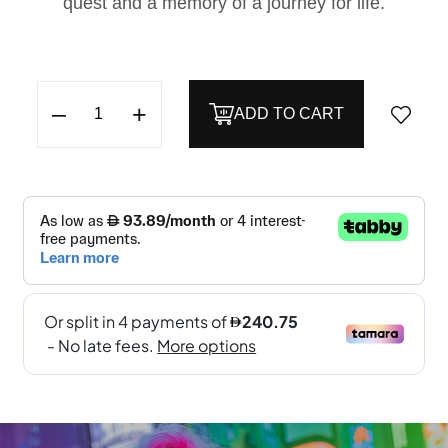
quest and a memory of a journey for life.
–
+
ADD TO CART