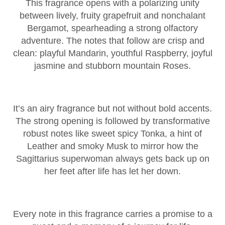
This fragrance opens with a polarizing unity
between lively, fruity grapefruit and nonchalant
Bergamot, spearheading a strong olfactory
adventure. The notes that follow are crisp and
clean: playful Mandarin, youthful Raspberry, joyful
jasmine and stubborn mountain Roses.
It’s an airy fragrance but not without bold accents.
The strong opening is followed by transformative
robust notes like sweet spicy Tonka, a hint of
Leather and smoky Musk to mirror how the
Sagittarius superwoman always gets back up on
her feet after life has let her down.
Every note in this fragrance carries a promise to a