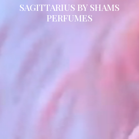
SAGITTARIUS BY SHAMS
PERFUMES