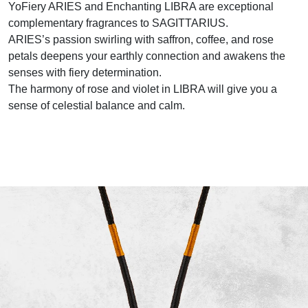
YoFiery ARIES and Enchanting LIBRA are exceptional
complementary fragrances to SAGITTARIUS.
ARIES’s passion swirling with saffron, coffee, and rose
petals deepens your earthly connection and awakens the
senses with fiery determination.
The harmony of rose and violet in LIBRA will give you a
sense of celestial balance and calm.