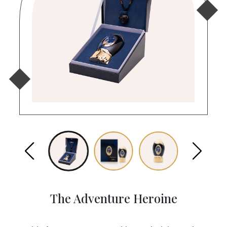
The Adventure Heroine