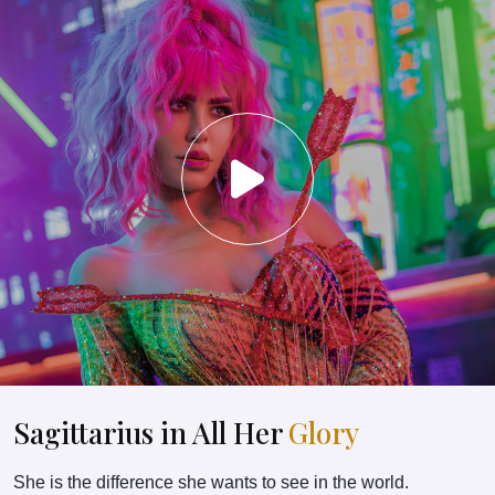
Sagittarius in All Her
Glory
She is the difference she wants to see in the world.