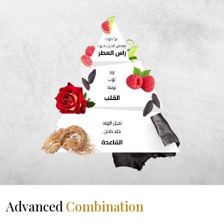
Advanced
Combination