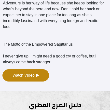
Adventure is her way of life because she keeps looking for
what’s beyond the here and now. Don’t hold her back or
expect her to stay in one place for too long as she’s
incredibly fascinated with everything foreign and exotic
food.
The Motto of the Empowered Sagittarius
I never give up. I might need a good cry or coffee, but I
always come back stronger.
Watch Video