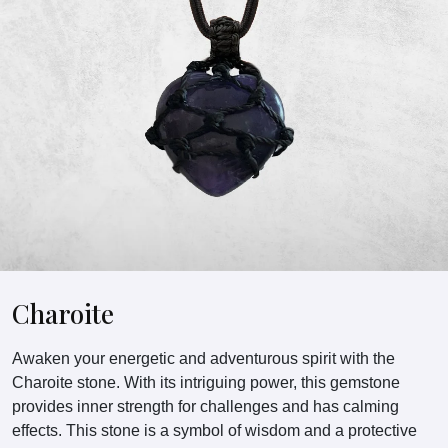
Charoite
Awaken your energetic and adventurous spirit with the
Charoite stone. With its intriguing power, this gemstone
provides inner strength for challenges and has calming
effects. This stone is a symbol of wisdom and a protective