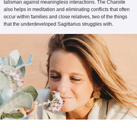
talisman against meaningless interactions. The Charoite
also helps in meditation and eliminating conflicts that often
occur within families and close relatives, two of the things
that the underdeveloped Sagittarius struggles with.