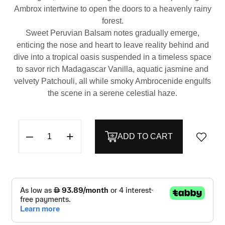
Ambrox intertwine to open the doors to a heavenly rainy
forest.
Sweet Peruvian Balsam notes gradually emerge,
enticing the nose and heart to leave reality behind and
dive into a tropical oasis suspended in a timeless space
to savor rich Madagascar Vanilla, aquatic jasmine and
velvety Patchouli, all while smoky Ambrocenide engulfs
the scene in a serene celestial haze.
–
+
ADD TO CART