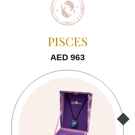
PISCES
AED 963