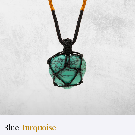
Blue
Turquoise