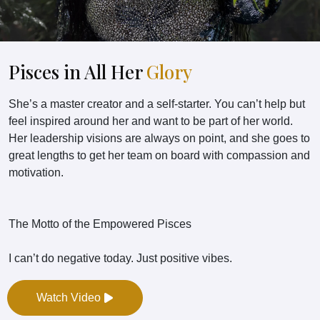
Pisces in All Her
Glory
She’s a master creator and a self-starter. You can’t help but
feel inspired around her and want to be part of her world.
Her leadership visions are always on point, and she goes to
great lengths to get her team on board with compassion and
motivation.
The Motto of the Empowered Pisces
I can’t do negative today. Just positive vibes.
Watch Video