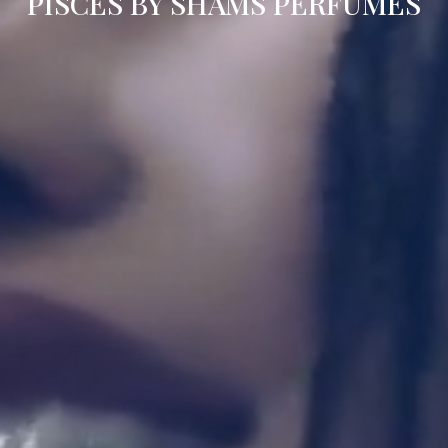
PISCES BY SHAMS PERFUMES