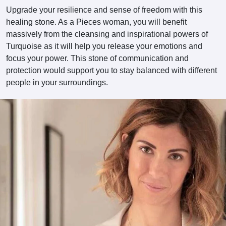
Upgrade your resilience and sense of freedom with this
healing stone. As a Pieces woman, you will benefit
massively from the cleansing and inspirational powers of
Turquoise as it will help you release your emotions and
focus your power. This stone of communication and
protection would support you to stay balanced with different
people in your surroundings.