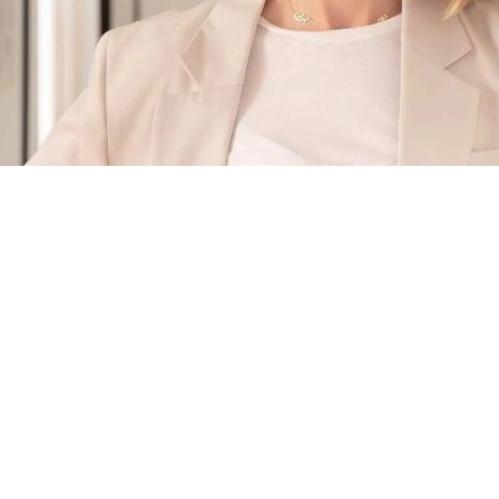
The
Masternose
Behind the Scent
Philippine Coutiere
Philippine nurtured a special relationship with her
grandfather, Jacques Rouet, founding president of the Dior
house, who passed on the values of rigor and loyalty to her,
as well as his experience with luxury and the firm conviction
to chase one's dreams.