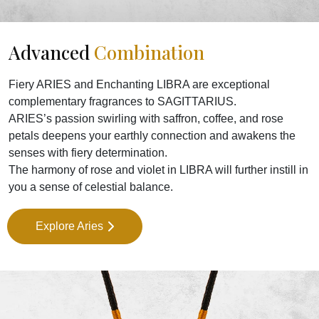
Advanced
Combination
Fiery ARIES and Enchanting LIBRA are exceptional
complementary fragrances to SAGITTARIUS.
ARIES’s passion swirling with saffron, coffee, and rose
petals deepens your earthly connection and awakens the
senses with fiery determination.
The harmony of rose and violet in LIBRA will further instill in
you a sense of celestial balance.
Explore Aries