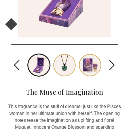
The Muse of Imagination
This fragrance is the stuff of dreams- just like the Pisces
woman in her ultimate union with herself. The opening
notes tease the imagination as uplifting and floral
Muguet, innocent Orange Blossom and sparkling