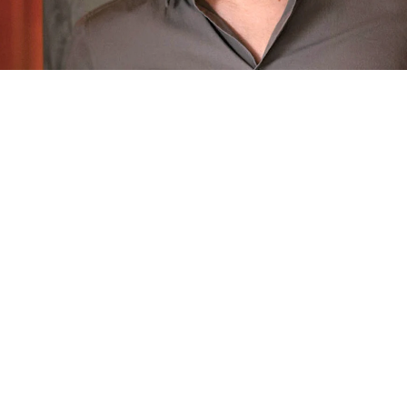
The
Masternose
Behind the Scent
Philippe Paparella
Philippe grew up under the influence of a mother and
grandmothers who loved Y by Yves Saint-Laurent, Coco
and N°5 by Chanel.
For more than twenty years, this sensitive and precise
perfumer has worked in every corner of the planet,
becoming a fine connoisseur of local tastes and different
markets. In 2022, this senior perfumer received the