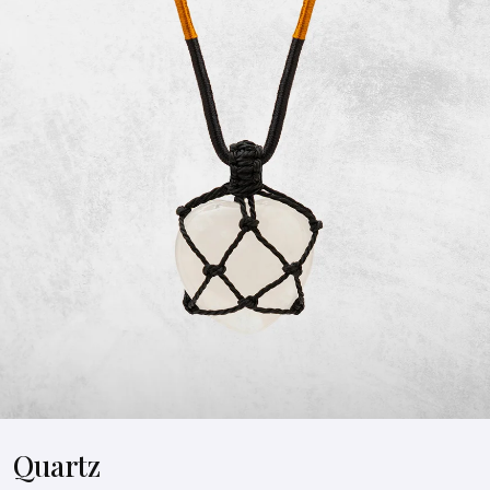
Quartz