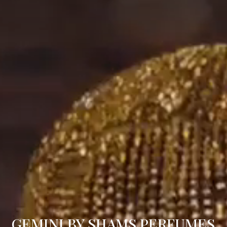
GEMINI BY SHAMS PERFUMES