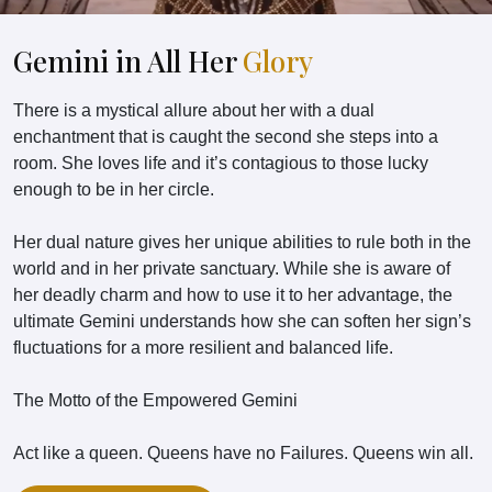
Gemini in All Her
Glory
There is a mystical allure about her with a dual
enchantment that is caught the second she steps into a
room. She loves life and it’s contagious to those lucky
enough to be in her circle.
Her dual nature gives her unique abilities to rule both in the
world and in her private sanctuary. While she is aware of
her deadly charm and how to use it to her advantage, the
ultimate Gemini understands how she can soften her sign’s
fluctuations for a more resilient and balanced life.
The Motto of the Empowered Gemini
Act like a queen. Queens have no Failures. Queens win all.