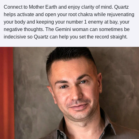
Connect to Mother Earth and enjoy clarity of mind. Quartz
helps activate and open your root chakra while rejuvenating
your body and keeping your number 1 enemy at bay, your
negative thoughts. The Gemini woman can sometimes be
indecisive so Quartz can help you set the record straight.