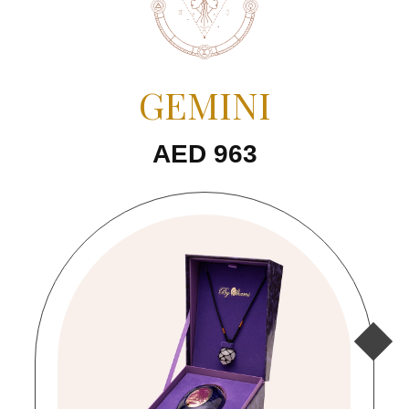
GEMINI
AED 963