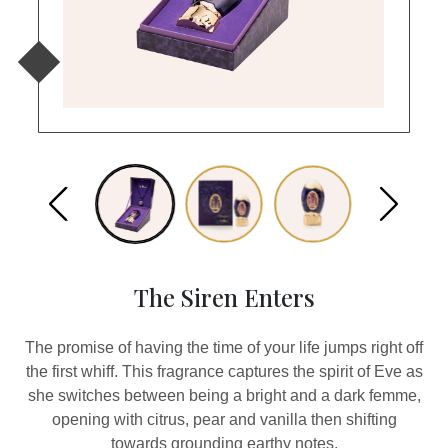
The Siren Enters
The promise of having the time of your life jumps right off
the first whiff. This fragrance captures the spirit of Eve as
she switches between being a bright and a dark femme,
opening with citrus, pear and vanilla then shifting
towards grounding earthy notes.