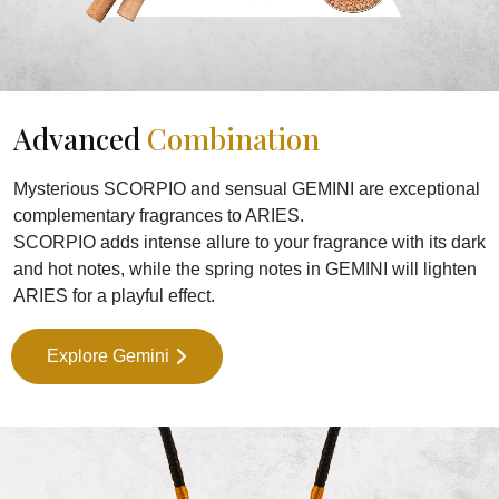
Advanced
Combination
Mysterious SCORPIO and sensual GEMINI are exceptional
complementary fragrances to ARIES.
SCORPIO adds intense allure to your fragrance with its dark
and hot notes, while the spring notes in GEMINI will lighten
ARIES for a playful effect.
Explore Gemini