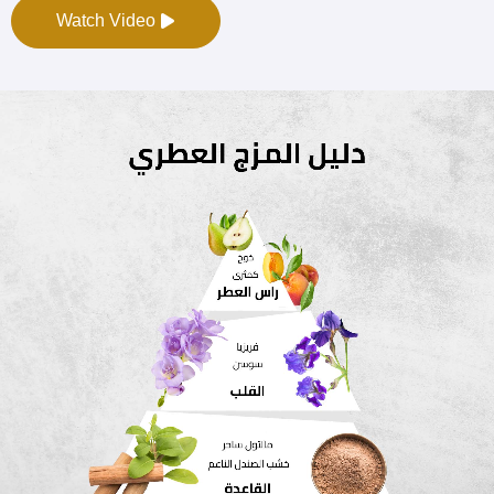
Watch Video