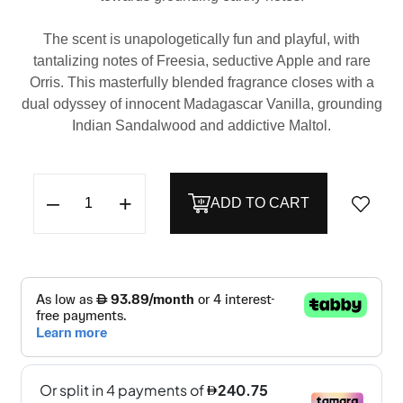
The scent is unapologetically fun and playful, with
tantalizing notes of Freesia, seductive Apple and rare
Orris. This masterfully blended fragrance closes with a
dual odyssey of innocent Madagascar Vanilla, grounding
Indian Sandalwood and addictive Maltol.
–
+
ADD TO CART