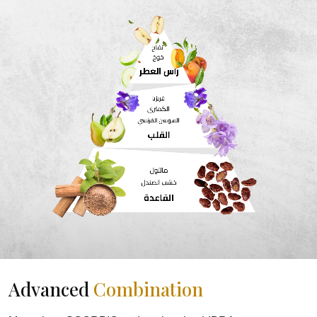
Advanced
Combination