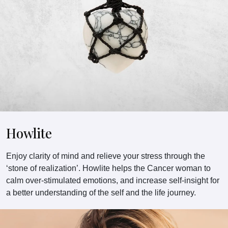
Howlite
Enjoy clarity of mind and relieve your stress through the
‘stone of realization’. Howlite helps the Cancer woman to
calm over-stimulated emotions, and increase self-insight for
a better understanding of the self and the life journey.