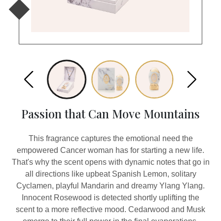
Passion that Can Move Mountains
This fragrance captures the emotional need the
empowered Cancer woman has for starting a new life.
That's why the scent opens with dynamic notes that go in
all directions like upbeat Spanish Lemon, solitary
Cyclamen, playful Mandarin and dreamy Ylang Ylang.
Innocent Rosewood is detected shortly uplifting the
scent to a more reflective mood. Cedarwood and Musk