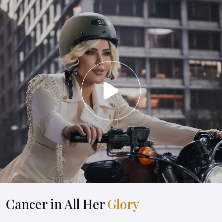
Cancer in All Her
Glory