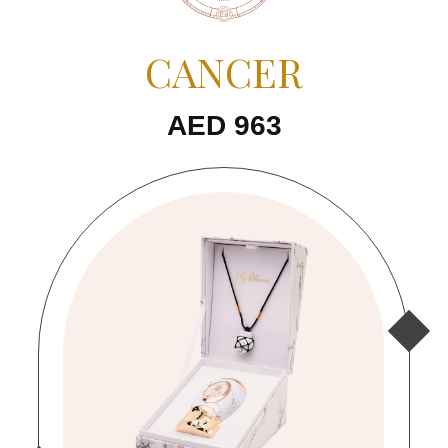
CANCER
AED 963