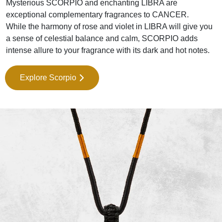
Mysterious SCORPIO and enchanting LIBRA are
exceptional complementary fragrances to CANCER.
While the harmony of rose and violet in LIBRA will give you
a sense of celestial balance and calm, SCORPIO adds
intense allure to your fragrance with its dark and hot notes.
Explore Scorpio