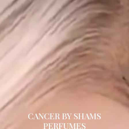
CANCER BY SHAMS
PERFUMES