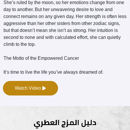
She’s ruled by the moon, so her emotions change from one
day to another. But her unwavering desire to love and
connect remains on any given day. Her strength is often less
aggressive than her other sisters from other zodiac signs,
but that doesn’t mean she isn’t as strong. Her intuition is
second to none and with calculated effort, she can quietly
climb to the top.
The Motto of the Empowered Cancer
It’s time to live the life you’ve always dreamed of.
Watch Video