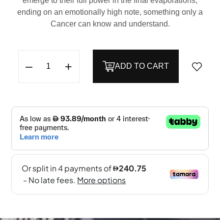
emerge to their full power in the final evaporations,
ending on an emotionally high note, something only a
Cancer can know and understand.
–
+
ADD TO CART